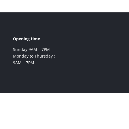
Opening time
Sunday 9AM – 7PM
Monday to Thursday :
9AM – 7PM